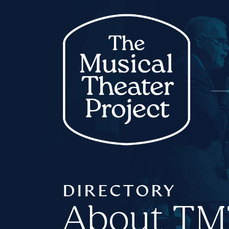
DIRECTORY
About T