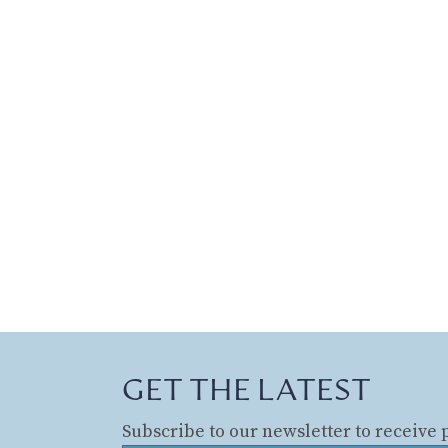
GET THE LATEST
Subscribe to our newsletter to receive