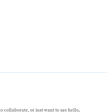
collaborate, or just want to say hello,