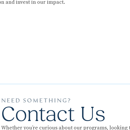
on and invest in our impact.
NEED SOMETHING?
Contact Us
Whether you’re curious about our programs, looking to 