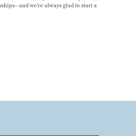
ships—and we’re always glad to start a