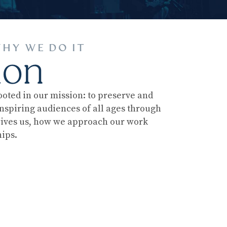
HY WE DO IT
ion
ooted in our mission: to preserve and
nspiring audiences of all ages through
rives us, how we approach our work
ips.