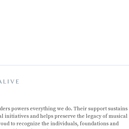
ALIVE
ders powers everything we do. Their support sustains
 initiatives and helps preserve the legacy of musical
roud to recognize the individuals, foundations and