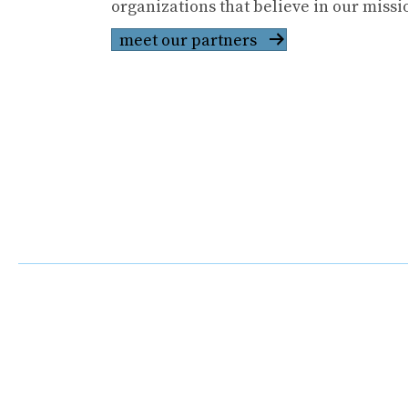
organizations that believe in our missi
meet our partners