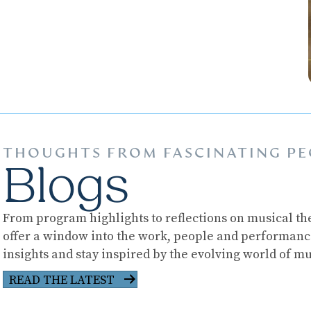
THOUGHTS FROM FASCINATING PE
Blogs
From program highlights to reflections on musical the
offer a window into the work, people and performan
insights and stay inspired by the evolving world of mu
READ THE LATEST