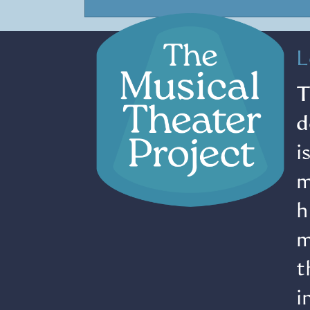
L
T
d
i
m
h
m
t
i