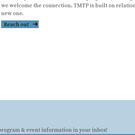
we welcome the connection. TMTP is built on relation
new one.
Reach out
 program & event information in your inbox!