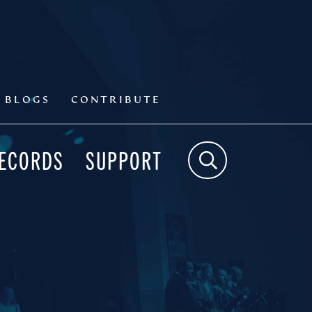
BLOGS
CONTRIBUTE
RECORDS
SUPPORT