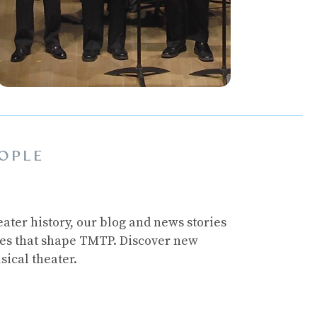
OPLE
ater history, our blog and news stories
ces that shape TMTP. Discover new
sical theater.