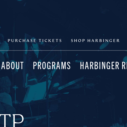
PURCHASE TICKETS
SHOP HARBINGER
ABOUT
PROGRAMS
HARBINGER 
MTP