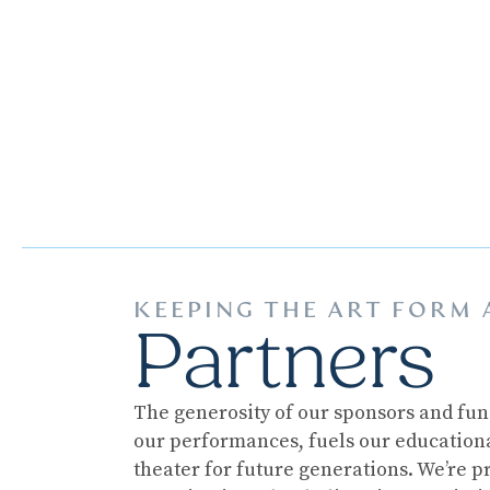
KEEPING THE ART FORM 
Partners
The generosity of our sponsors and fun
our performances, fuels our educational
theater for future generations. We’re p