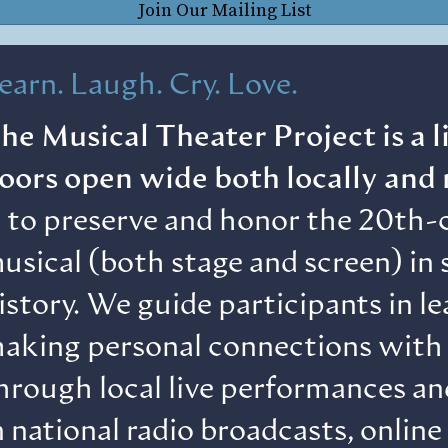
Join Our Mailing List
earn. Laugh. Cry. Love.
he Musical Theater Project is a 
oors open wide both locally and 
s to preserve and honor the 20th-
usical (both stage and screen) in s
istory. We guide participants in l
aking personal connections with 
hrough local live performances a
n national radio broadcasts, online