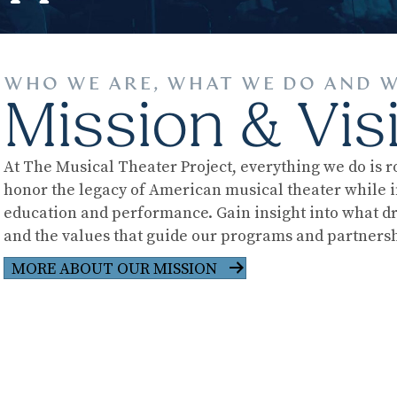
WHO WE ARE, WHAT WE DO AND W
Mission & Vis
At The Musical Theater Project, everything we do is r
honor the legacy of American musical theater while i
education and performance. Gain insight into what d
and the values that guide our programs and partnersh
MORE ABOUT OUR MISSION