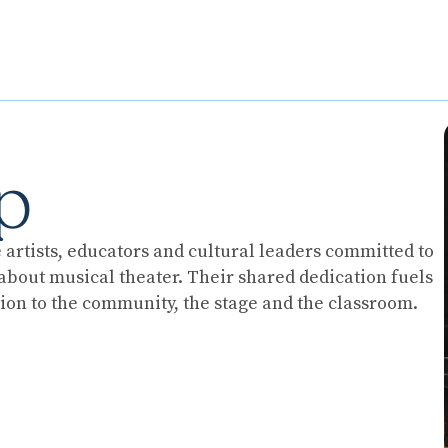
p
artists, educators and cultural leaders committed to
t about musical theater. Their shared dedication fuels
on to the community, the stage and the classroom.