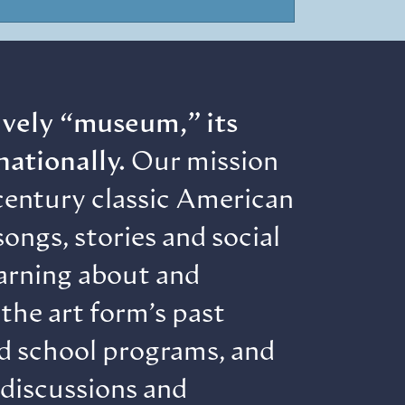
lively “museum,” its
nationally.
Our mission
century classic American
ongs, stories and social
earning about and
the art form’s past
nd school programs, and
 discussions and