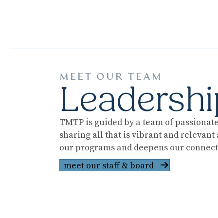
MEET OUR TEAM
Leadershi
TMTP is guided by a team of passionate 
sharing all that is vibrant and relevan
our programs and deepens our connecti
meet our staff & board