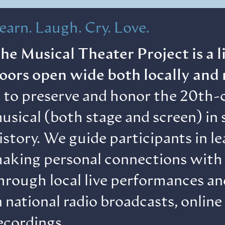
earn. Laugh. Cry. Love.
he Musical Theater Project is a 
oors open wide both locally and 
s to preserve and honor the 20th-
usical (both stage and screen) in s
istory. We guide participants in l
aking personal connections with 
hrough local live performances a
n national radio broadcasts, online
ecordings.