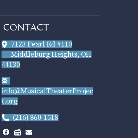
CONTACT
7123 Pearl Rd #110
Middleburg Heights, OH
44130
info@MusicalTheaterProjec
t.org
(216) 860-1518