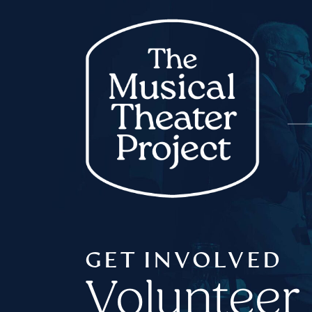
GET INVOLVED
Volunteer