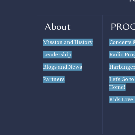
About
PRO
Mission and History
Concerts 
Leadership
Radio Pro
Blogs and News
Harbinger
Partners
Let's Go to
Home!
Kids Love