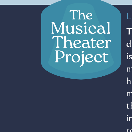
L
T
d
i
m
h
m
t
i
r