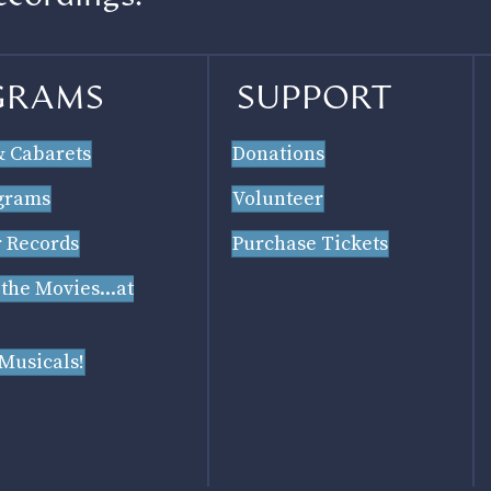
GRAMS
SUPPORT
& Cabarets
Donations
grams
Volunteer
 Records
Purchase Tickets
 the Movies...at
 Musicals!