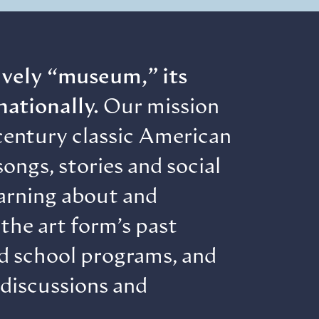
lively “museum,” its
nationally.
Our mission
century classic American
ongs, stories and social
earning about and
the art form’s past
nd school programs, and
 discussions and