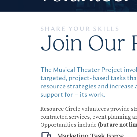
SHARE YOUR SKILLS
Join Our 
The Musical Theater Project invol
targeted, project-based tasks th
resource strategies and increase
support for – its work.
Resource Circle volunteers provide str
contracted services, event planning 
Opportunities include
(but are not lim
Marketing Task Force