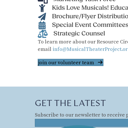
Kids Love Musicals! Educa
Brochure/Flyer Distributi
Special Event Committee
Strategic Counsel
​To learn more about our Resource Cir
email
info@MusicalTheaterProject.or
join our volunteer team
GET THE LATEST
Subscribe to our newsletter to receive