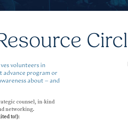
Resource Circ
ves volunteers in
at advance program or
 awareness about – and
ategic counsel, in-kind
and networking.
ited to!)
: