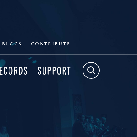
BLOGS
CONTRIBUTE
RECORDS
SUPPORT