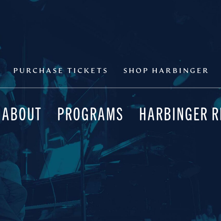
PURCHASE TICKETS
SHOP HARBINGER
ABOUT
PROGRAMS
HARBINGER 