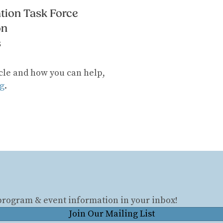
tion Task Force
on
s
cle and how you can help,
g
.
 program & event information in your inbox!
Join Our Mailing List