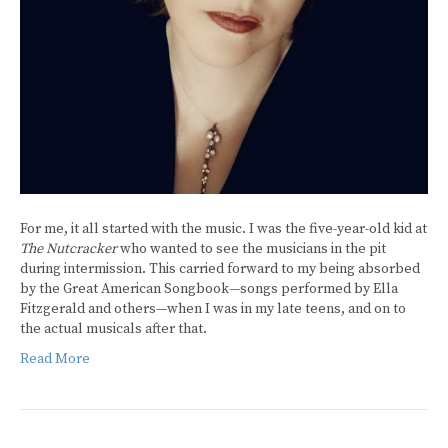
For me, it all started with the music. I was the five-year-old kid at
The Nutcracker
who wanted to see the musicians in the pit
during intermission. This carried forward to my being absorbed
by the Great American Songbook—songs performed by Ella
Fitzgerald and others—when I was in my late teens, and on to
the actual musicals after that.
Read More