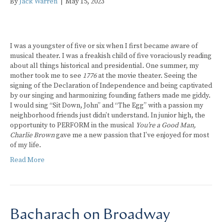
By
Jack Warren
|
May 15, 2023
I was a youngster of five or six when I first became aware of
musical theater. I was a freakish child of five voraciously reading
about all things historical and presidential. One summer, my
mother took me to see
1776
at the movie theater. Seeing the
signing of the Declaration of Independence and being captivated
by our singing and harmonizing founding fathers made me giddy.
I would sing “Sit Down, John” and “The Egg” with a passion my
neighborhood friends just didn’t understand. In junior high, the
opportunity to PERFORM in the musical
You’re a Good Man,
Charlie Brown
gave me a new passion that I’ve enjoyed for most
of my life.
Read More
Bacharach on Broadway