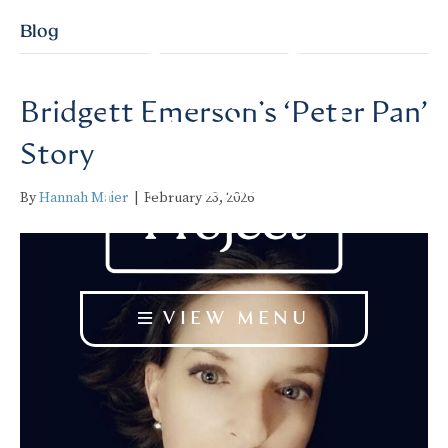
Blog
Bridgett Emerson’s ‘Peter Pan’
Story
By
Hannah Maier
|
February 23, 2026
VIEW MENU