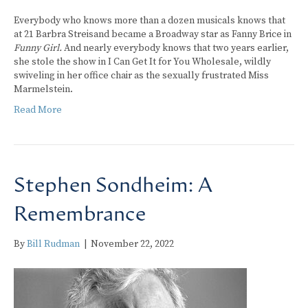
Everybody who knows more than a dozen musicals knows that
at 21 Barbra Streisand became a Broadway star as Fanny Brice in
Funny Girl.
And nearly everybody knows that two years earlier,
she stole the show in I Can Get It for You Wholesale, wildly
swiveling in her office chair as the sexually frustrated Miss
Marmelstein.
Read More
Stephen Sondheim: A
Remembrance
By
Bill Rudman
|
November 22, 2022