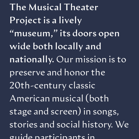
The Musical Theater
Project is a lively
“museum,” its doors open
wide both locally and
nationally.
Our mission is to
preserve and honor the
20th-century classic
American musical (both
stage and screen) in songs,
stories and social history. We
guide participants in