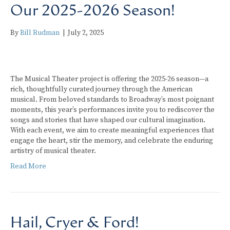
Our 2025-2026 Season!
By
Bill Rudman
|
July 2, 2025
The Musical Theater project is offering the 2025-26 season—a
rich, thoughtfully curated journey through the American
musical. From beloved standards to Broadway’s most poignant
moments, this year’s performances invite you to rediscover the
songs and stories that have shaped our cultural imagination.
With each event, we aim to create meaningful experiences that
engage the heart, stir the memory, and celebrate the enduring
artistry of musical theater.
Read More
Hail, Cryer & Ford!