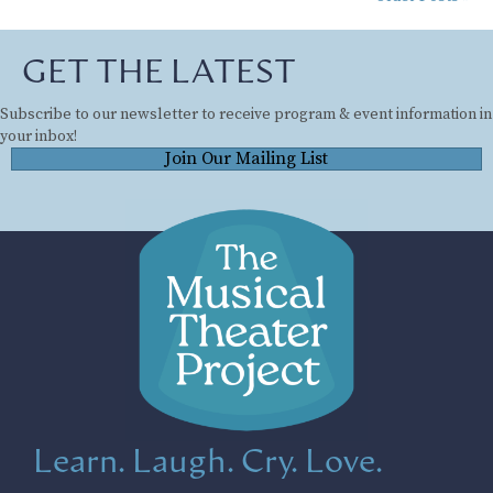
GET THE LATEST
Subscribe to our newsletter to receive program & event information in
your inbox!
Join Our Mailing List
Learn. Laugh. Cry. Love.