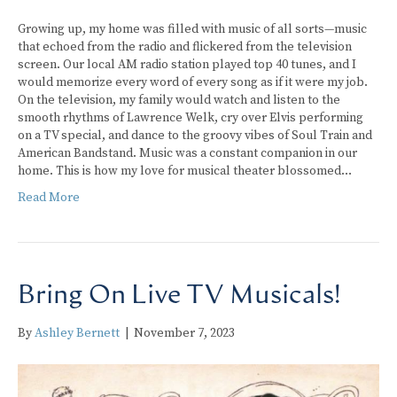
Growing up, my home was filled with music of all sorts—music
that echoed from the radio and flickered from the television
screen. Our local AM radio station played top 40 tunes, and I
would memorize every word of every song as if it were my job.
On the television, my family would watch and listen to the
smooth rhythms of Lawrence Welk, cry over Elvis performing
on a TV special, and dance to the groovy vibes of Soul Train and
American Bandstand. Music was a constant companion in our
home. This is how my love for musical theater blossomed…
Read More
Bring On Live TV Musicals!
By
Ashley Bernett
|
November 7, 2023