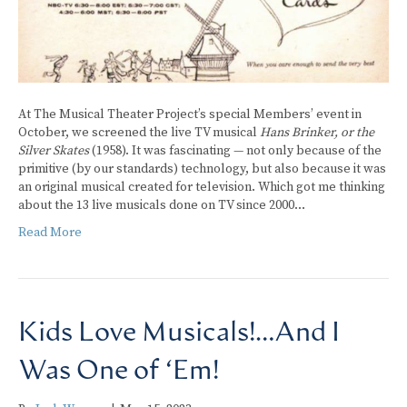
At The Musical Theater Project’s special Members’ event in
October, we screened the live TV musical
Hans Brinker, or the
Silver Skates
(1958). It was fascinating — not only because of the
primitive (by our standards) technology, but also because it was
an original musical created for television. Which got me thinking
about the 13 live musicals done on TV since 2000…
Read More
Kids Love Musicals!…And I
Was One of ‘Em!