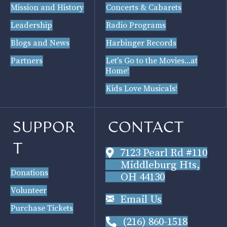
Mission and History
Concerts & Cabarets
Leadership
Radio Programs
Blogs and News
Harbinger Records
Partners
Let's Go to the Movies...at
Home!
Kids Love Musicals!
SUPPOR
CONTACT
T
7123 Pearl Rd #110
Middleburg Hts,
Donations
OH 44130
Volunteer
Email Us
Purchase Tickets
(216) 860-1518