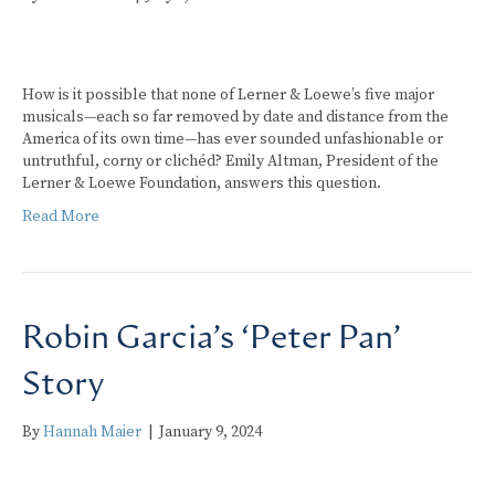
How is it possible that none of Lerner & Loewe’s five major
musicals—each so far removed by date and distance from the
America of its own time—has ever sounded unfashionable or
untruthful, corny or clichéd? Emily Altman, President of the
Lerner & Loewe Foundation, answers this question.
Read More
Robin Garcia’s ‘Peter Pan’
Story
By
Hannah Maier
|
January 9, 2024