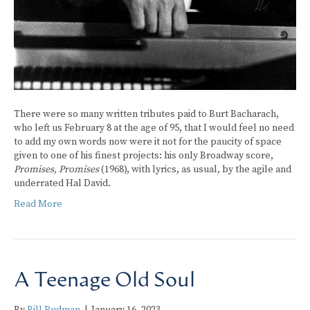
There were so many written tributes paid to Burt Bacharach,
who left us February 8 at the age of 95, that I would feel no need
to add my own words now were it not for the paucity of space
given to one of his finest projects: his only Broadway score,
Promises, Promises
(1968), with lyrics, as usual, by the agile and
underrated Hal David.
Read More
A Teenage Old Soul