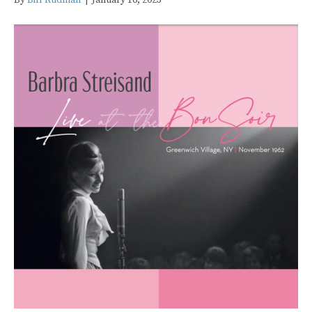
By
Bill Rudman
|
January 16, 2023