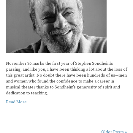
November 26 marks the first year of Stephen Sondheim’s
passing, and like you, I have been thinking a lot about the loss of
this great artist. No doubt there have been hundreds of us—men
and women who found the confidence to make a career in
musical theater thanks to Sondheim’s generosity of spirit and
dedication to teaching.
Read More
Older Posts »