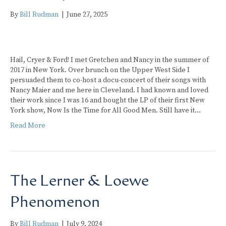
By
Bill Rudman
|
June 27, 2025
Hail, Cryer & Ford! I met Gretchen and Nancy in the summer of
2017 in New York. Over brunch on the Upper West Side I
persuaded them to co-host a docu-concert of their songs with
Nancy Maier and me here in Cleveland. I had known and loved
their work since I was 16 and bought the LP of their first New
York show, Now Is the Time for All Good Men. Still have it…
Read More
The Lerner & Loewe
Phenomenon
By
Bill Rudman
|
July 9, 2024