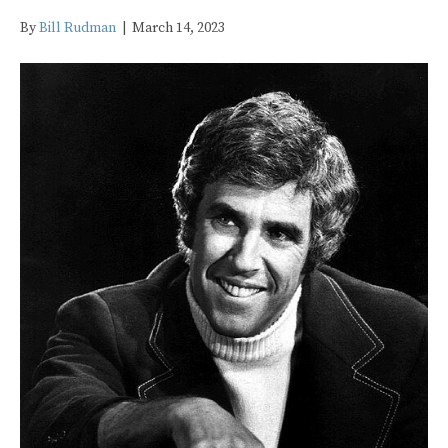
By
Bill Rudman
|
March 14, 2023