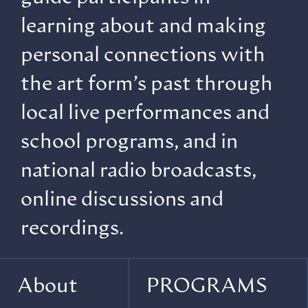
learning about and making
personal connections with
the art form’s past through
local live performances and
school programs, and in
national radio broadcasts,
online discussions and
recordings.
About
PROGRAMS