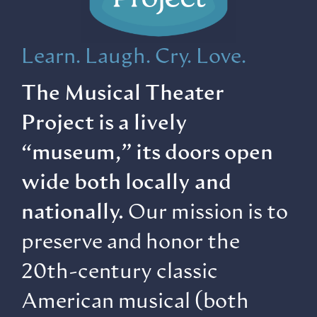
Learn. Laugh. Cry. Love.
The Musical Theater
Project is a lively
“museum,” its doors open
wide both locally and
nationally.
Our mission is to
preserve and honor the
20th-century classic
American musical (both