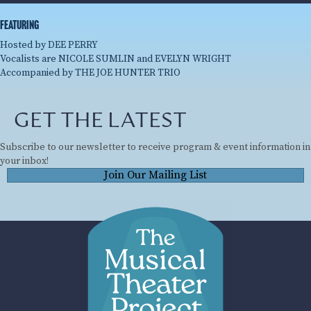
featuring
Hosted by DEE PERRY
Vocalists are NICOLE SUMLIN and EVELYN WRIGHT
Accompanied by THE JOE HUNTER TRIO
GET THE LATEST
Subscribe to our newsletter to receive program & event information in
your inbox!
Join Our Mailing List