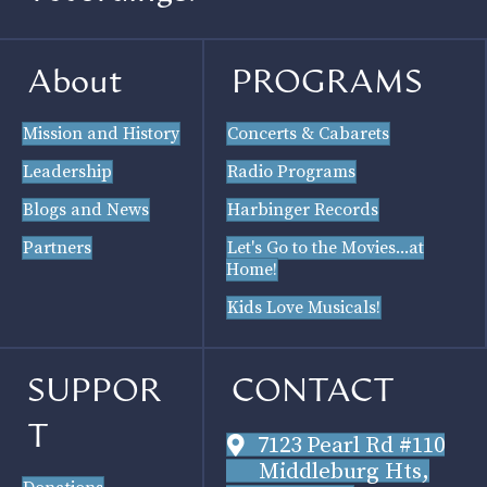
About
PROGRAMS
Mission and History
Concerts & Cabarets
Leadership
Radio Programs
Blogs and News
Harbinger Records
Partners
Let's Go to the Movies...at
Home!
Kids Love Musicals!
SUPPOR
CONTACT
T
7123 Pearl Rd #110
Middleburg Hts,