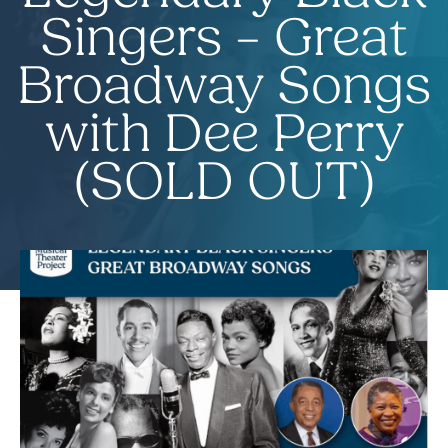
Singers – Great
Broadway Songs
with Dee Perry
(SOLD OUT)