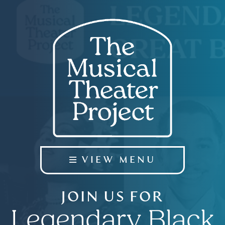
VIEW MENU
JOIN US FOR
Legendary Black